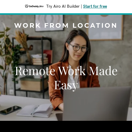
Try Airo AI Builder
|
Start for free
WORK FROM LOCATION
Remote Work Made
Easy