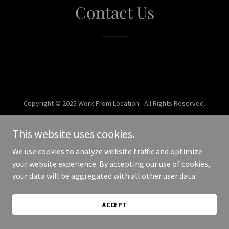
Contact Us
Copyright © 2025 Work From Location - All Rights Reserved.
Powered by
This website uses cookies.
We use cookies to analyze website traffic and optimize
your website experience. By accepting our use of cookies,
your data will be aggregated with all other user data.
ACCEPT